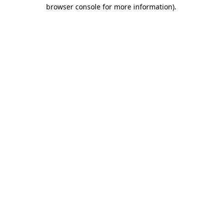
browser console for more information)
.